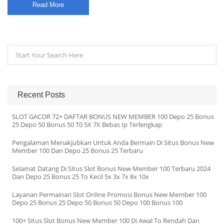
Read More
Recent Posts
SLOT GACOR 72+ DAFTAR BONUS NEW MEMBER 100 Depo 25 Bonus
25 Depo 50 Bonus 50 T0 5X 7X Bebas Ip Terlengkap
Pengalaman Menakjubkan Untuk Anda Bermain Di Situs Bonus New
Member 100 Dan Depo 25 Bonus 25 Terbaru
Selamat Datang Di Situs Slot Bonus New Member 100 Terbaru 2024
Dan Depo 25 Bonus 25 To Kecil 5x 3x 7x 8x 10x
Layanan Permainan Slot Online Promosi Bonus New Member 100
Depo 25 Bonus 25 Depo 50 Bonus 50 Depo 100 Bonus 100
100+ Situs Slot Bonus New Member 100 Di Awal To Rendah Dan