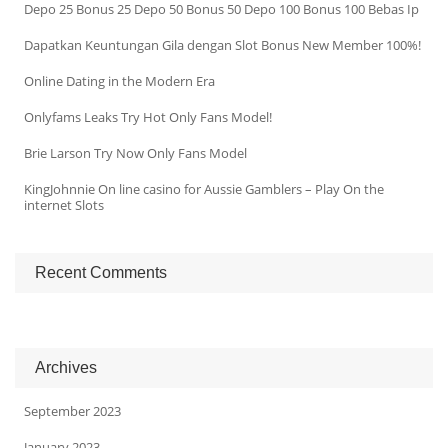
Depo 25 Bonus 25 Depo 50 Bonus 50 Depo 100 Bonus 100 Bebas Ip
Dapatkan Keuntungan Gila dengan Slot Bonus New Member 100%!
Online Dating in the Modern Era
Onlyfams Leaks Try Hot Only Fans Model!
Brie Larson Try Now Only Fans Model
KingJohnnie On line casino for Aussie Gamblers – Play On the
internet Slots
Recent Comments
Archives
September 2023
January 2023