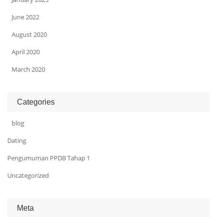
June 2022
August 2020
April 2020
March 2020
Categories
blog
Dating
Pengumuman PPDB Tahap 1
Uncategorized
Meta