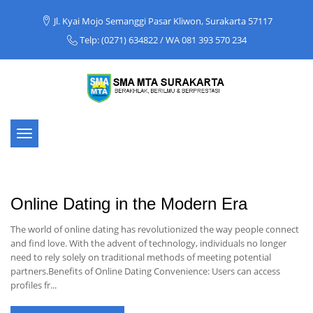
Jl. Kyai Mojo Semanggi Pasar Kliwon, Surakarta 57117
Telp: (0271) 634822 / WA 081 393 570 234
Toggle
navigation
Online Dating in the Modern Era
The world of online dating has revolutionized the way people connect
and find love. With the advent of technology, individuals no longer
need to rely solely on traditional methods of meeting potential
partners.Benefits of Online Dating Convenience: Users can access
profiles fr...